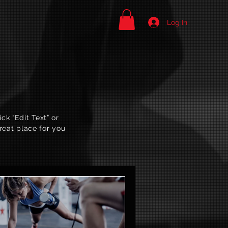
Log In
ck “Edit Text” or
reat place for you
.