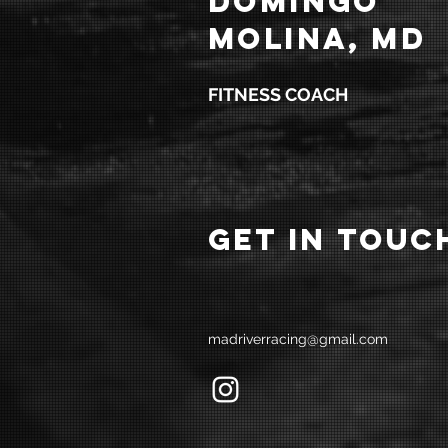
DOMINGO
MOLINA, MD
FITNESS COACH
GET IN TOUC
madriverracing@gmail.com