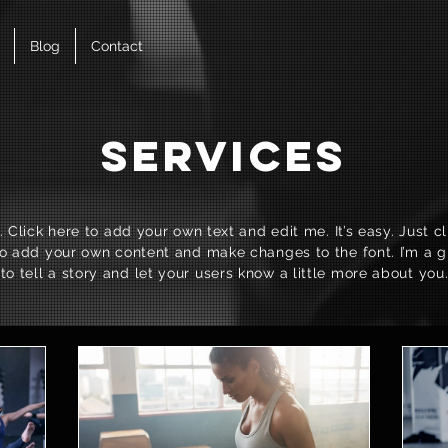
Blog
Contact
Services
 Click here to add your own text and edit me. It’s easy. Just cli
o add your own content and make changes to the font. I’m a g
to tell a story and let your users know a little more about you