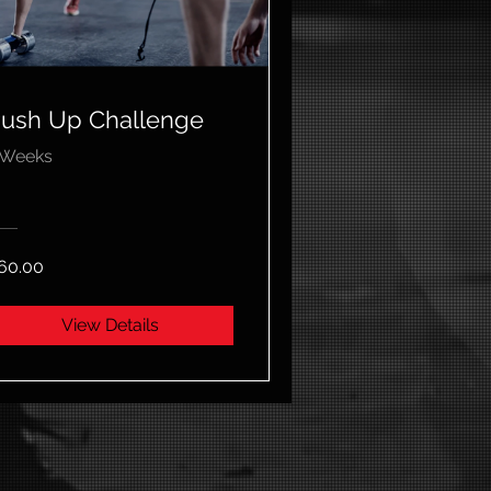
ush Up Challenge
 Weeks
60.00
View Details