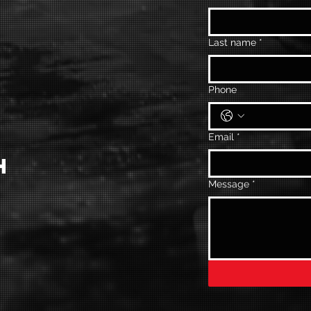
Last name
*
Phone
Email
*
H
Message
*