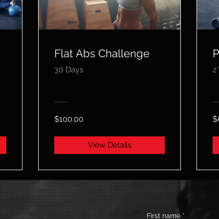
Flat Abs Challenge
P
30 Days
2
$100.00
$
View Details
First name
*