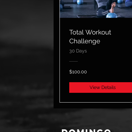
Total Workout
Challenge
30 Days
$100.00
View Details