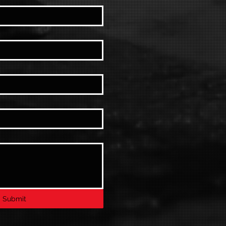
Submit