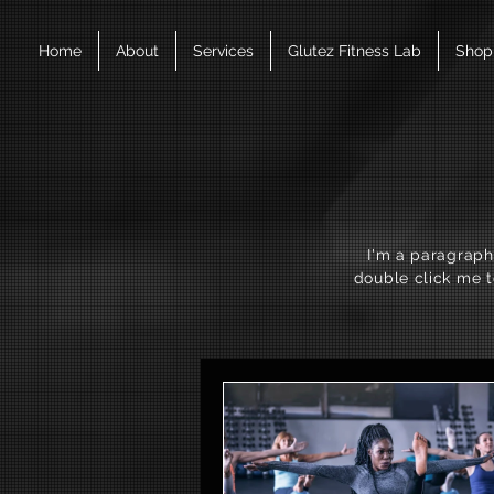
Home
About
Services
Glutez Fitness Lab
Shop
I'm a paragraph.
double click me t